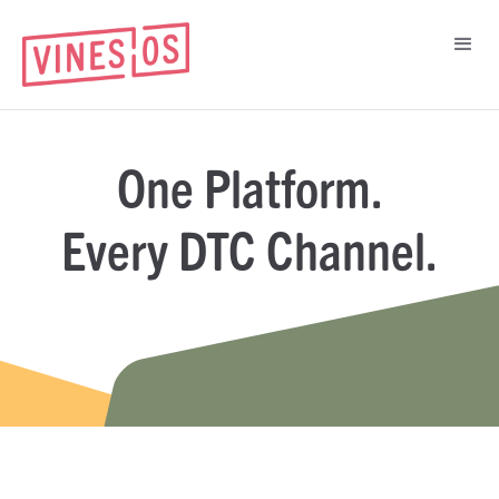
One Platform.
Every DTC Channel.