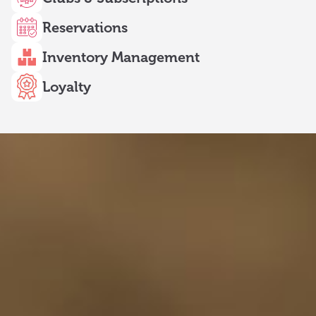
Reservations
Inventory Management
Loyalty