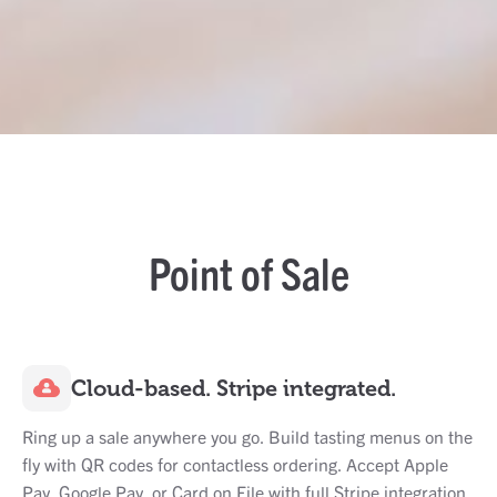
Point of Sale
Cloud-based. Stripe integrated.
Ring up a sale anywhere you go. Build tasting menus on the
fly with QR codes for contactless ordering. Accept Apple
Pay, Google Pay, or Card on File with full Stripe integration.