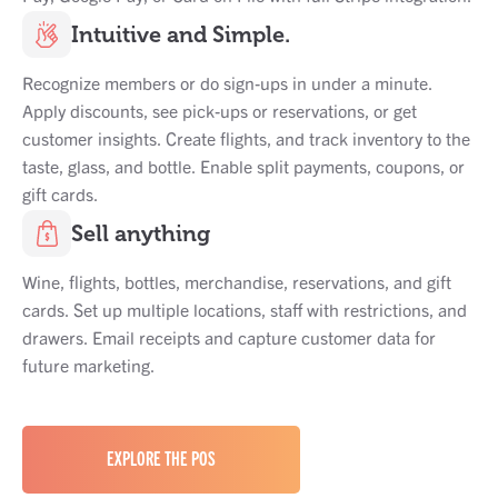
Intuitive and Simple.
Recognize members or do sign-ups in under a minute.
Apply discounts, see pick-ups or reservations, or get
customer insights. Create flights, and track inventory to the
taste, glass, and bottle. Enable split payments, coupons, or
gift cards.
Sell anything
Wine, flights, bottles, merchandise, reservations, and gift
cards. Set up multiple locations, staff with restrictions, and
drawers. Email receipts and capture customer data for
future marketing.
EXPLORE THE POS