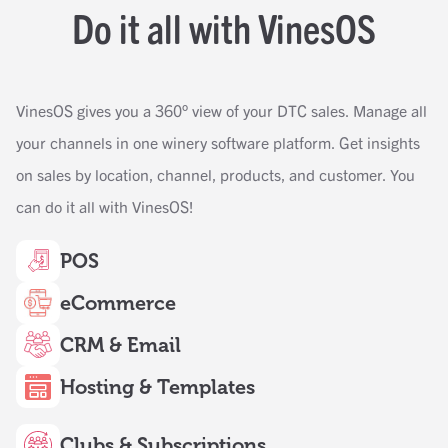
Do it all with VinesOS
VinesOS gives you a 360° view of your DTC sales. Manage all
your channels in one winery software platform. Get insights
on sales by location, channel, products, and customer. You
can do it all with VinesOS!
POS
eCommerce
CRM & Email
Hosting & Templates
Clubs & Subscriptions